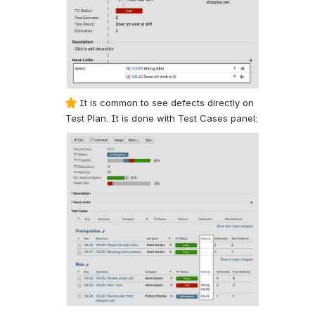
It is common to see defects directly on
Test Plan. It is done with Test Cases panel: