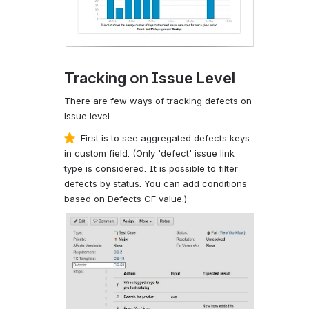
Tracking on Issue Level
There are few ways of tracking defects on
issue level.
First is to see aggregated defects keys
in custom field. (Only 'defect' issue link
type is considered. It is possible to filter
defects by status. You can add conditions
based on Defects CF value.)