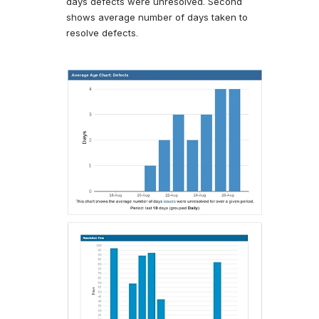
days defects were unresolved. Second
shows average number of days taken to
resolve defects.