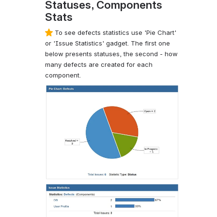
Statuses, Components
Stats
To see defects statistics use 'Pie Chart'
or 'Issue Statistics' gadget. The first one
below presents statuses, the second - how
many defects are created for each
component.