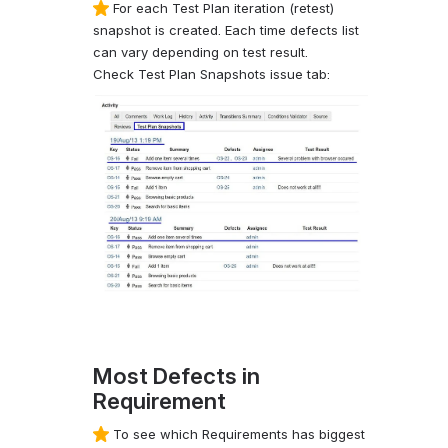
For each Test Plan iteration (retest)
snapshot is created. Each time defects list
can vary depending on test result.
Check Test Plan Snapshots issue tab:
Most Defects in
Requirement
To see which Requirements has biggest