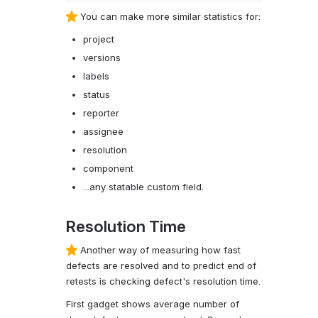
You can make more similar statistics for:
project
versions
labels
status
reporter
assignee
resolution
component
...any statable custom field.
Resolution Time
Another way of measuring how fast
defects are resolved and to predict end of
retests is checking defect's resolution time.
First gadget shows average number of