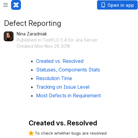
Open in app
Defect Reporting
Nina Zaradniak
Published in TestFLO 5.4 for Jira Server
Created Mon Nov 26 2018
Created vs. Resolved
Statuses, Components Stats
Resolution Time
Tracking on Issue Level
Most Defects in Requirement
Created vs. Resolved
To check whether bugs are resolved