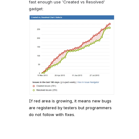
fast enough use 'Created vs Resolved'
gadget:
If red area is growing, it means new bugs
are registered by testers but programmers
do not follow with fixes.