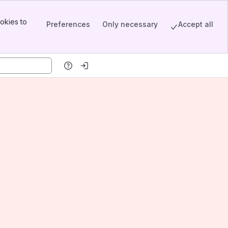
okies to
Preferences
Only necessary
Accept all