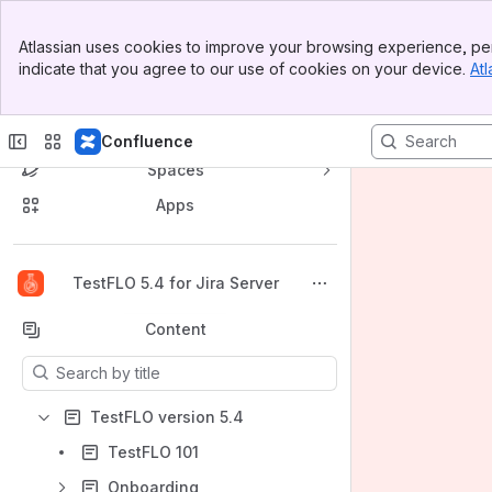
Banner
Atlassian uses cookies to improve your browsing experience, per
Top Bar
indicate that you agree to our use of cookies on your device.
Atl
Sidebar
Main Content
Confluence
Spaces
Apps
Back to top
TestFLO 5.4 for Jira Server
Content
Results will update as you type.
TestFLO version 5.4
TestFLO 101
Onboarding