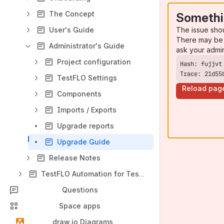
The Concept
Somethi
The issue sho
User's Guide
There may be 
Administrator's Guide
ask your admi
Project configuration
Trace: 21d55
TestFLO Settings
Reload pag
Components
Imports / Exports
Upgrade reports
Upgrade Guide
Release Notes
TestFLO Automation for Test Execution
Questions
Space apps
draw.io Diagrams