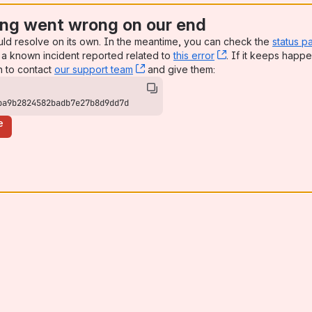
ng went wrong on our end
uld resolve on its own. In the meantime, you can check the
status p
a known incident reported related to
this error
, (opens new win
. If it keeps happe
n to contact
our support team
, (opens new window)
and give them:
ba9b2824582badb7e27b8d9dd7d
e