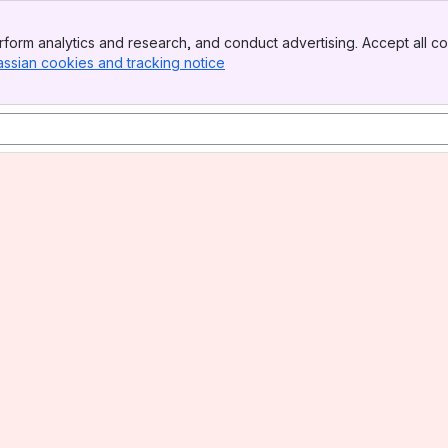
form analytics and research, and conduct advertising. Accept all co
assian cookies and tracking notice
, (opens new window)